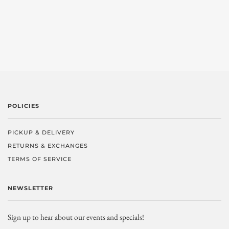
POLICIES
PICKUP & DELIVERY
RETURNS & EXCHANGES
TERMS OF SERVICE
NEWSLETTER
Sign up to hear about our events and specials!