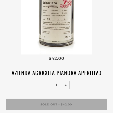
$42.00
AZIENDA AGRICOLA PIANORA APERITIVO
−
+
SOLD OUT
$42.00
•