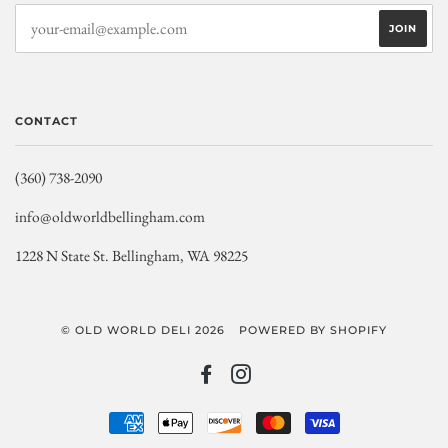
CONTACT
(360) 738-2090
info@oldworldbellingham.com
1228 N State St. Bellingham, WA 98225
© OLD WORLD DELI 2026
POWERED BY SHOPIFY
FACEBOOK
INSTAGRAM
AMERICAN
APPLE
DISCOVER
MASTER
VISA
EXPRESS
PAY