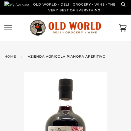
Skip
OLD WORLD • DELI • GROCERY • WINE • THE
to
VERY BEST OF EVERYTHING
content
Ca
HOME
›
AZIENDA AGRICOLA PIANORA APERITIVO