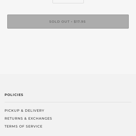
SOLD OUT
$17.95
•
POLICIES
PICKUP & DELIVERY
RETURNS & EXCHANGES
TERMS OF SERVICE