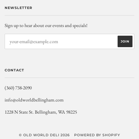
NEWSLETTER
Sign up to hear about our events and specials!
CONTACT
(360) 738-2090
info@oldworldbellingham.com
1228 N State St. Bellingham, WA 98225
© OLD WORLD DELI 2026
POWERED BY SHOPIFY