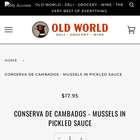
Skip
OLD WORLD • DELI • GROCERY • WINE • THE
to
VERY BEST OF EVERYTHING
content
Ca
HOME
›
CONSERVA DE CAMBADOS - MUSSELS IN PICKLED SAUCE
$17.95
CONSERVA DE CAMBADOS - MUSSELS IN
PICKLED SAUCE
−
+