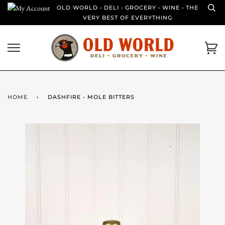
Skip
OLD WORLD • DELI • GROCERY • WINE • THE
to
VERY BEST OF EVERYTHING
content
Ca
HOME
›
DASHFIRE - MOLE BITTERS