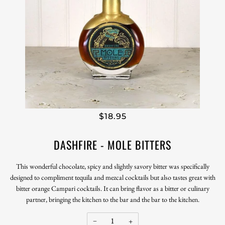
$18.95
DASHFIRE - MOLE BITTERS
This wonderful chocolate, spicy and slightly savory bitter was specifically
designed to compliment tequila and mezcal cocktails but also tastes great with
bitter orange Campari cocktails. It can bring flavor as a bitter or culinary
partner, bringing the kitchen to the bar and the bar to the kitchen.
−
+