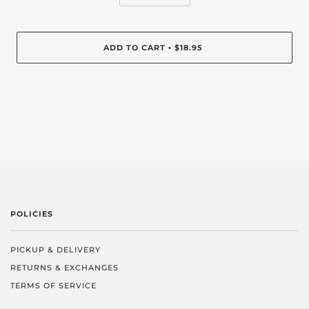
ADD TO CART
$18.95
•
POLICIES
PICKUP & DELIVERY
RETURNS & EXCHANGES
TERMS OF SERVICE