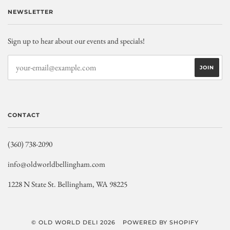
NEWSLETTER
Sign up to hear about our events and specials!
CONTACT
(360) 738-2090
info@oldworldbellingham.com
1228 N State St. Bellingham, WA 98225
© OLD WORLD DELI 2026
POWERED BY SHOPIFY