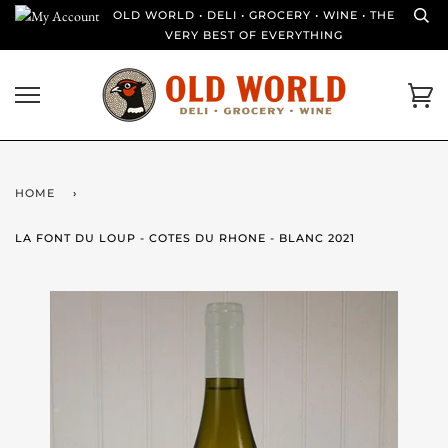
Skip
OLD WORLD • DELI • GROCERY • WINE • THE
to
VERY BEST OF EVERYTHING
content
Ca
HOME
›
LA FONT DU LOUP - COTES DU RHONE - BLANC 2021