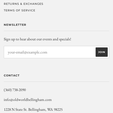
RETURNS & EXCHANGES
TERMS OF SERVICE
NEWSLETTER
Sign up to hear about our events and specials!
CONTACT
(360) 738-2090
info@oldworldbellingham.com
1228 N State St. Bellingham, WA 98225