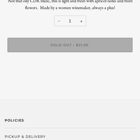
Not that oily CDR blanc, this is light and fresh with apricot notes and fresh
flowers. Made by a women winemaker, always a plus!
−
+
SOLD OUT
$21.00
•
POLICIES
PICKUP & DELIVERY