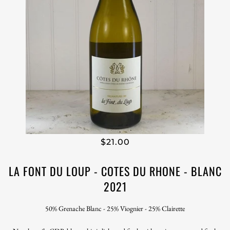
$21.00
LA FONT DU LOUP - COTES DU RHONE - BLANC
2021
50% Grenache Blanc - 25% Viognier - 25% Clairette