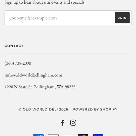
Sign up to hear about our events and specials!
CONTACT
(360) 738-2090
info@oldworldbellingham.com
1228 N State St. Bellingham, WA 98225
© OLD WORLD DELI 2026
POWERED BY SHOPIFY
FACEBOOK
INSTAGRAM