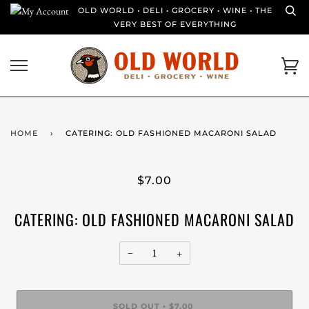
Skip
OLD WORLD • DELI • GROCERY • WINE • THE
to
VERY BEST OF EVERYTHING
content
Ca
HOME
›
CATERING: OLD FASHIONED MACARONI SALAD
$7.00
CATERING: OLD FASHIONED MACARONI SALAD
−
+
SOLD OUT
$7.00
•