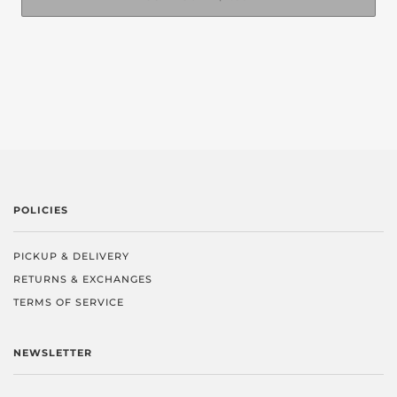
POLICIES
PICKUP & DELIVERY
RETURNS & EXCHANGES
TERMS OF SERVICE
NEWSLETTER