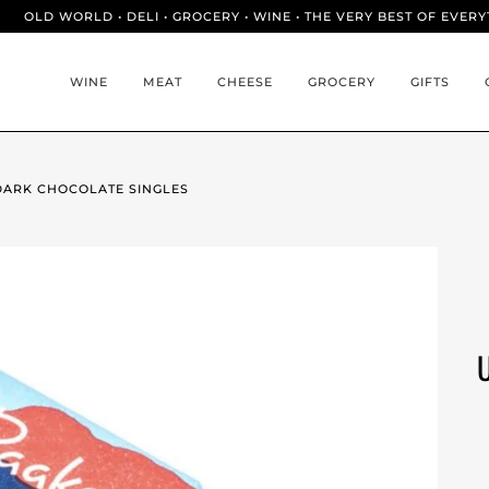
OLD WORLD • DELI • GROCERY • WINE • THE VERY BEST OF EVER
WINE
MEAT
CHEESE
GROCERY
GIFTS
DARK CHOCOLATE SINGLES