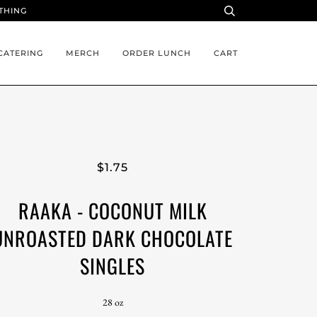
YTHING
CATERING
MERCH
ORDER LUNCH
CART
$1.75
RAAKA - COCONUT MILK
UNROASTED DARK CHOCOLATE
SINGLES
28 oz