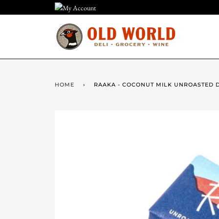
Skip
to
content
HOME
›
RAAKA - COCONUT MILK UNROASTED 